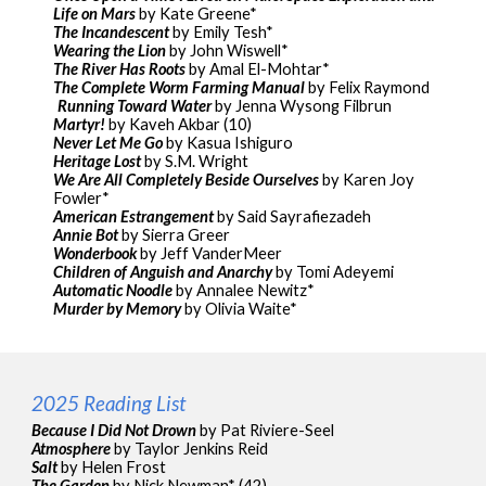
Life on Mars
by Kate Greene*
The Incandescent
by Emily Tesh*
Wearing the Lion
by John Wiswell*
The River Has Roots
by Amal El-Mohtar*
The Complete Worm Farming Manual
by Felix Raymond
Running Toward Water
by Jenna Wysong Filbrun
Martyr!
by Kaveh Akbar (10)
Never Let Me Go
by Kasua Ishiguro
Heritage Lost
by S.M. Wright
We Are All Completely Beside Ourselves
by Karen Joy
Fowler*
American Estrangement
by Said Sayrafiezadeh
Annie Bot
by Sierra Greer
Wonderbook
by Jeff VanderMeer
Children of Anguish and Anarchy
by Tomi Adeyemi
Automatic Noodle
by Annalee Newitz*
Murder by Memory
by Olivia Waite*
2025 Reading List
Because I Did Not Drown
by Pat Riviere-Seel
Atmosphere
by Taylor Jenkins Reid
Salt
by Helen Frost
The Garden
by Nick Newman* (42)