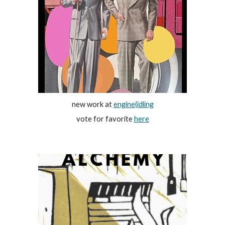
new work at
engine(idling
vote for favorite
here