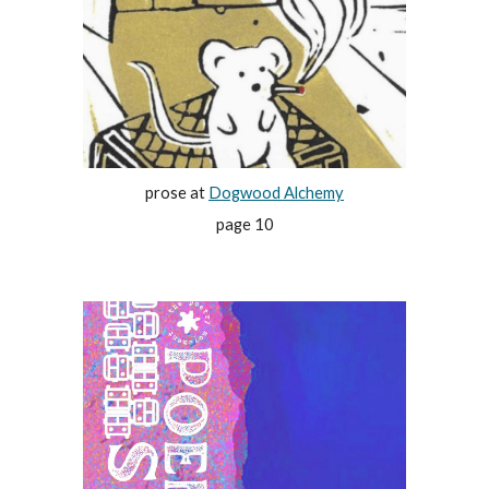
prose at
Dogwood Alchemy
page 10