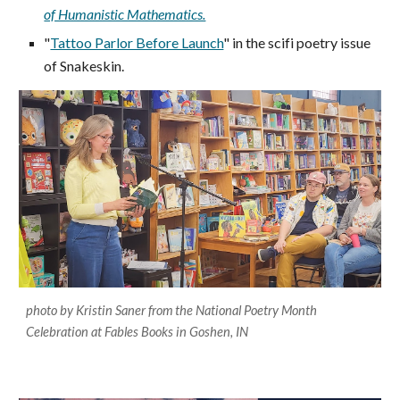
of Humanistic Mathematics.
"
Tattoo Parlor Before Launch
" in the scifi poetry issue
of Snakeskin.
photo by Kristin Saner from the National Poetry Month
Celebration at Fables Books in Goshen, IN