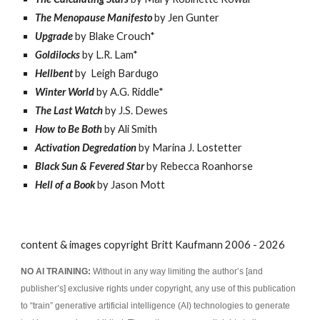
The Menopause Manifesto
by Jen Gunter
Upgrade
by Blake Crouch*
Goldilocks
by L.R. Lam*
Hellbent
by
Leigh Bardugo
Winter World
by A.G. Riddle*
The Last Watch
by J.S. Dewes
How to Be Both
by Ali Smith
Activation Degredation
by Marina J. Lostetter
Black Sun & Fevered Star
by Rebecca Roanhorse
Hell of a Book
by Jason Mott
content & images copyright Britt Kaufmann 2006 - 2026
NO AI TRAINING:
Without in any way limiting the author’s [and
publisher’s] exclusive rights under copyright, any use of this publication
to “train” generative artificial intelligence (AI) technologies to generate