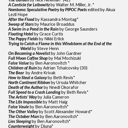
A Canticle for Leibowitz
by Walter M. Miller, Jr. *
Nombono: Speculative Poetry by PIPOC Poets
edited by Akua
Lezli Hope
After the Flood
by Kassandra Montag*
Sweep of Stars
by Maurice Broaddus
A Swim in a Pond in the Rain
by George Saunders
Floating Hotel
by Grace Curtis
The Poppy Fields
by Nikki Erlick
Trying to Catch a Flame in this Windstorm at the End of the
World
by Steve Henn
On Becoming a Novelist
by John Gardner
Full Moon Coffee Shop
by Mai Mochizuki
False Value
by Ben Aaronovitch *
Children of Ruin
by Adrian Tchaicovsky (30)
The Bear
by Andre Krivak
How to Steal a Galaxy
by Beth Revis*
North Continent Ribbon
by Ursula Whitcher
Death of the Author
by Nnedi Okorafor
Full Speed to a Crash Landing
by Beth Revis*
The Artists' Way
by Julia Cameron
The Life Impossible
by Matt Haig
False Vaule
by Ben Aaronovitch*
The Other Valley
by Scott Alexander Howard*
The October Man
by Ben Aaronovitch*
Lies Sleeping
by Ben Aaronovitch*
Counterweight
by Djuna*