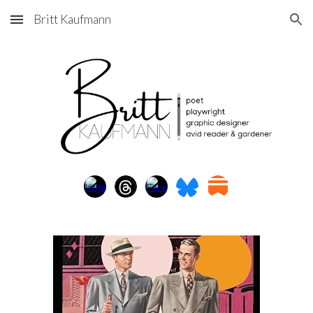
Britt Kaufmann
Skip to main content
Skip to navigation