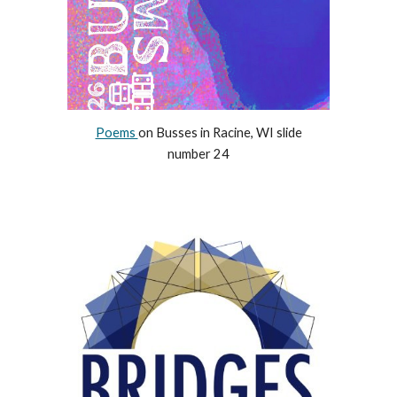
Poems
on Busses in Racine, WI slide
number 24