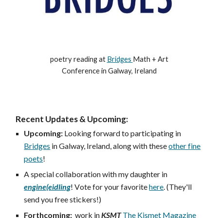
poetry reading at
Bridges
Math + Art
Conference in Galway, Ireland
Recent Updates & Upcoming:
Upcoming:
Looking forward to participating in
Bridges
in Galway, Ireland, along with these
other fine
poets
!
A
special collaboration with my daughter in
engine(eidling
!
V
ote for your favorite
here
. (They'll
send you free stickers!)
Forthcoming:
work in
KSMT
The Kismet Magazine