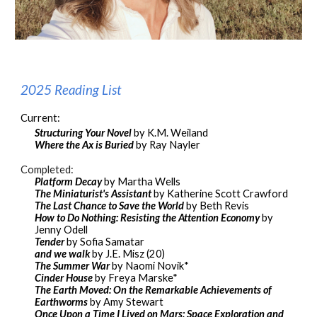
2025 Reading List
Current
:
Structuring Your Novel
by K.M. Weiland
Where the Ax is Buried
by Ray Nayler
Completed:
Platform Decay
by Martha Wells
The Miniaturist's Assistant
by Katherine Scott Crawford
The Last Chance to Save the World
by Beth Revis
How to Do Nothing: Resisting the Attention Economy
by
Jenny Odell
Tender
by Sofia Samatar
and we walk
by J.E. Misz (20)
The Summer War
by Naomi Novik*
Cinder House
by Freya Marske*
The Earth Moved: On the Remarkable Achievements of
Earthworms
by Amy Stewart
Once Upon a Time I Lived on Mars: Space Exploration and