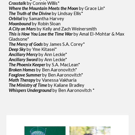
Crosstalk
by Connie Willis*
Where the Mountain Meets the Moon
by Grace Lin*
The Truth of the Divine
by Lindsay Ellis*
Orbital
by Samantha Harvey
Moonbound
by Robin Sloan
A City on Mars
by Kelly and Zach Weinersmith
This is How You Lose the Time War
by Amal El-Mohtar & Max
Gladsone*
The Mercy of Gods
by James S.A. Corey*
Deep Sky
by Yme Kitasei*
Ancillary Mercy
by Ann Leckie*
Ancillary Sword
by Ann Leckie*
The Phoenix Keeper
by S.A. MacLean*
Broken Homes
by Ben Aaronovitch*
Foxglove Summer
by Ben Aaronovitch*
Math Therapy
by Vanessa Vakharia
The Ministry of Time
by Kaliane Bradley
Whispers Underground
by Ben Aaronovitch *