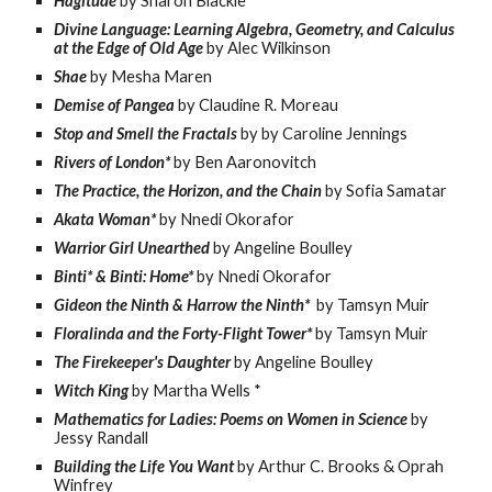
Hagitude
by Sharon Blackie
Divine Language: Learning Algebra, Geometry, and Calculus
at the Edge of Old Age
by Alec Wilkinson
Shae
by Mesha Maren
Demise of Pangea
by Claudine R. Moreau
Stop and Smell the Fractals
by by Caroline Jennings
Rivers of London*
by Ben Aaronovitch
The Practice, the Horizon, and the Chain
by Sofia Samatar
Akata Woman*
by Nnedi Okorafor
Warrior Girl Unearthed
by Angeline Boulley
Binti* & Binti: Home*
by Nnedi Okorafor
Gideon the Ninth & Harrow the Ninth*
by Tamsyn Muir
Floralinda and the Forty-Flight Tower*
by Tamsyn Muir
The Firekeeper's Daughter
by Angeline Boulley
Witch King
by Martha Wells *
Mathematics for Ladies: Poems on Women in Science
by
Jessy Randall
Building the Life You Want
by Arthur C. Brooks & Oprah
Winfrey