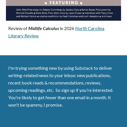
Review of
Midlife Calculus
in 2026
North Carolina
Literary Review
I'm trying something new by using Substack to deliver
writing-related news to your inbox: new publications,
recent book reads & recommendations, reviews,
upcoming readings, etc. So sign up if you're interested.
You're likely to get fewer than one email in a month. It
won't be spammy, I promise.