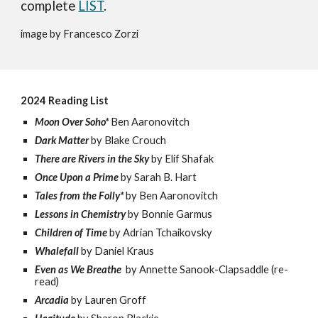
complete
LIST
.
image by Francesco Zorzi
2024 Reading List
Moon Over Soho*
Ben Aaronovitch
Dark Matter
by Blake Crouch
There are Rivers in the Sky
by Elif Shafak
Once Upon a Prime
by Sarah B. Hart
Tales from the Folly*
by
Ben Aaronovitch
Lessons in Chemistry
by Bonnie Garmus
Children of Time
by Adrian Tchaikovsky
Whalefall
by Daniel Kraus
Even as We Breathe
by Annette Sanook-Clapsaddle (re-
read)
Arcadia
by Lauren Groff