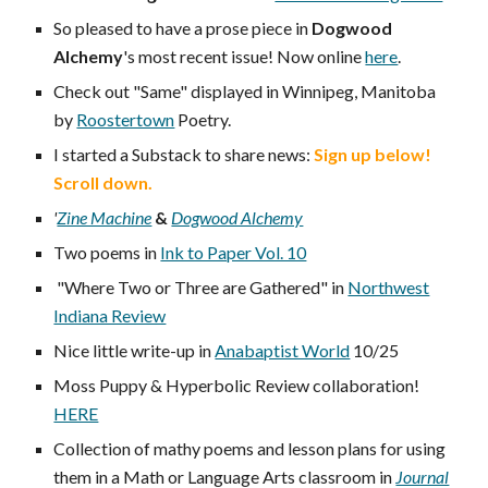
So pleased to have a prose piece in
Dogwood
Alchemy
's most recent issue! Now online
here
.
Check out "Same" displayed in Winnipeg, Manitoba
by
Roostertown
Poetry
.
I started a Substack to share news:
Sign up below!
Scroll down.
'
Zine Machine
&
Dogwood Alchemy
Two poems in
Ink to Paper Vol. 10
"Where Two or Three are Gathered" in
Northwest
Indiana Review
Nice little write-up in
Anabaptist World
10/25
Moss Puppy & Hyperbolic Review collaboration!
HERE
Collection of mathy poems and lesson plans for using
them in a Math or Language Arts classroom in
Journal