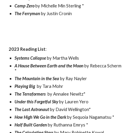
Camp Zero
by Michelle Min Sterling *
The Ferryman
by Justin Cronin
2023 Reading List
:
Systems Collapse
by Martha Wells
A House Between Earth and the Moon
by Rebecca Scherm
*
The Mountain in the Sea
by Ray Nayler
Playing Big
by Tara Mohr
The Terraformers
by Annalee Newitz*
Under this Forgetful Sky
by Lauren Yero
The Last Astronaut
by David Wellington*
How High We Go in the Dark
by Sequoia Nagamatsu *
Half Built Garden
by Ruthanna Emrys *
The Calculating Stars
by Mary Robinette Kowal