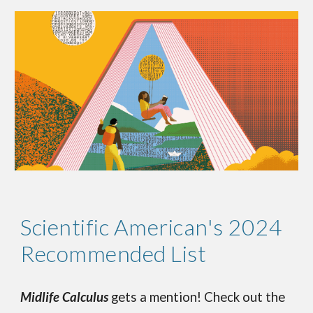
Scientific American's 2024
Recommended List
Midlife Calculus
gets a mention! Check out the